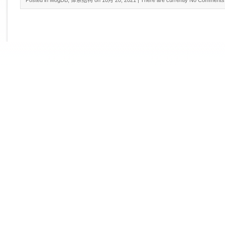
Posted in
MogDB
,
体系结构
on 10月 20, 2021
| There are currently
No Comments