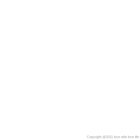
Copyright @2011 love wife love life