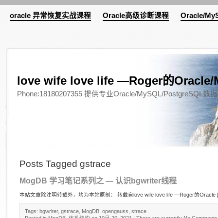
oracle 异常恢复实战课程
Oracle高级诊断课程
Oracle/M
love wife love life —Roger的Or
Phone:18180207355 提供专业Oracle/MySQL/Pos
Posts Tagged gstrace
MogDB 学习笔记系列之 — 认识bgwriter线程
本站文章除注明转载外，均为本站原创： 转载自love wife love life —Roger的Oracle 
Tags:
bgwriter
,
gstrace
,
MogDB
,
opengauss
,
strace