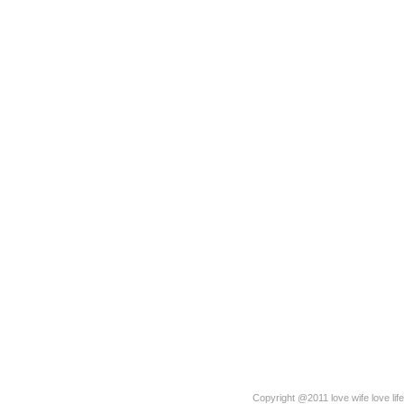
Copyright @2011 love wife love life