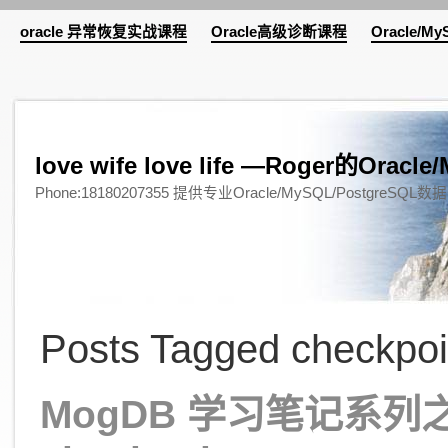
oracle 异常恢复实战课程
Oracle高级诊断课程
Oracle/M
love wife love life —Roger的Or
Phone:18180207355 提供专业Oracle/MySQL/Pos
Posts Tagged checkpoi
MogDB 学习笔记系列之