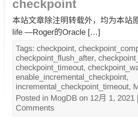
checkpoint
本站文章除注明转载外，均为本站原创： 转
life —Roger的Oracle […]
Tags:
checkpoint
,
checkpoint_comp
checkpoint_flush_after
,
checkpoin
checkpoint_timeout
,
checkpoint_wa
enable_incremental_checkpoint
,
incremental_checkpoint_timeout
,
Posted in
MogDB
on 12月 1, 2021
Comments