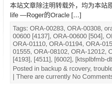
本站文章除注明转载外，均为本站原创： 转
life —Roger的Oracle […]
Tags:
ORA-00283
,
ORA-00308
,
or
00600 [4137]
,
ORA-00600 [504]
,
O
ORA-01110
,
ORA-01194
,
ORA-015
01555
,
ORA-08102
,
ORA-12012
,
O
[4193]
,
[4511]
,
[6002]
,
[ktsplbfmb-db
Posted in
backup & rcovery
,
troubl
| There are currently
No Comment