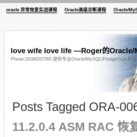
oracle 异常恢复实战课程
Oracle高级诊断课程
Oracle/M
love wife love life —Roger的Or
Phone:18180207355 提供专业Oracle/MySQL/Pos
Posts Tagged ORA-006
11.2.0.4 ASM RAC