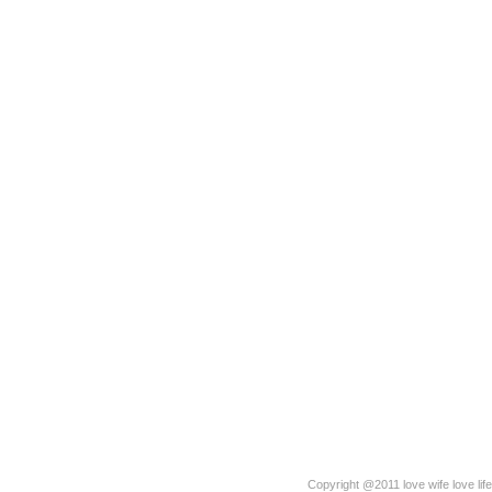
Copyright @2011 love wife love life