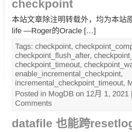
checkpoint
本站文章除注明转载外，均为本站原创： 转
life —Roger的Oracle […]
Tags:
checkpoint
,
checkpoint_comp
checkpoint_flush_after
,
checkpoin
checkpoint_timeout
,
checkpoint_wa
enable_incremental_checkpoint
,
incremental_checkpoint_timeout
,
Posted in
MogDB
on 12月 1, 2021
Comments
datafile 也能跨resetlo