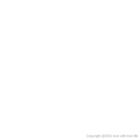
Copyright @2011 love wife love life