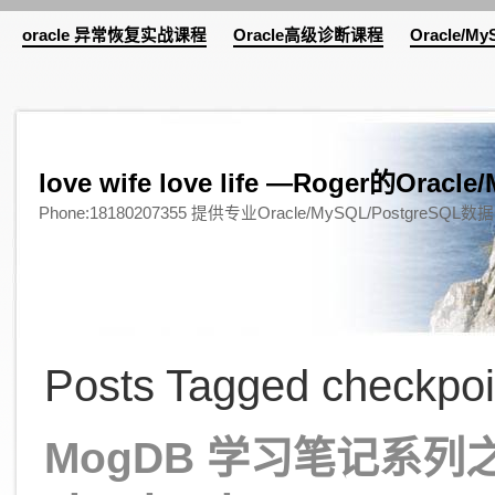
oracle 异常恢复实战课程
Oracle高级诊断课程
Oracle/M
love wife love life —Roger的Or
Phone:18180207355 提供专业Oracle/MySQL/Pos
Posts Tagged checkpoi
MogDB 学习笔记系列之