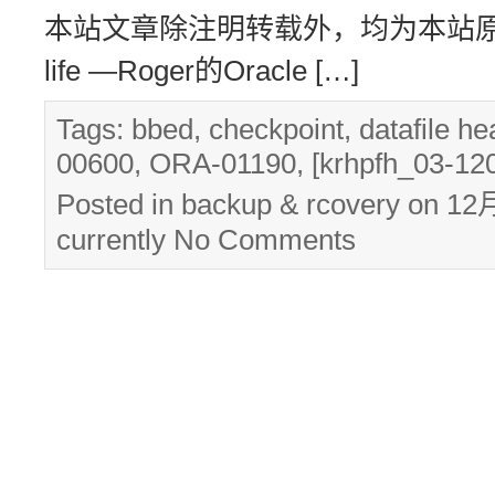
本站文章除注明转载外，均为本站原创： 转
life —Roger的Oracle […]
Tags:
bbed
,
checkpoint
,
datafile he
00600
,
ORA-01190
,
[krhpfh_03-12
Posted in
backup & rcovery
on 12月
currently
No Comments